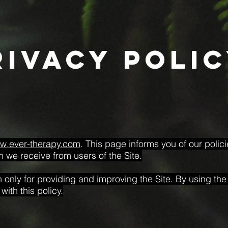
rivacy poli
ww.ever-therapy.com
. This page informs you of our polic
n we receive from users of the Site.
only for providing and improving the Site. By using the 
ith this policy.