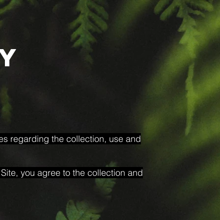
cy
ies regarding the collection, use and
Site, you agree to the collection and