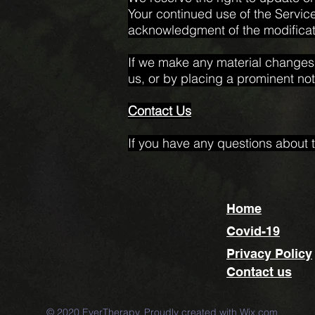
Your continued use of the Service
acknowledgment of the modificat
If we make any material changes t
us, or by placing a prominent not
Contact Us
If you have any questions about t
Home
Covid-19
Privacy Policy
Contact us
© 2020 EverTherapy. Proudly created with
Wix.com