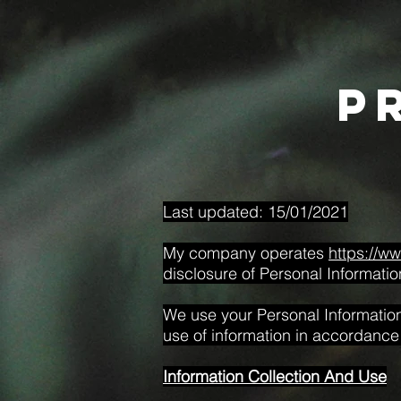
p
Last updated: 15/01/2021
My company operates
https://w
disclosure of Personal Informatio
We use your Personal Information 
use of information in accordance w
Information Collection And Use