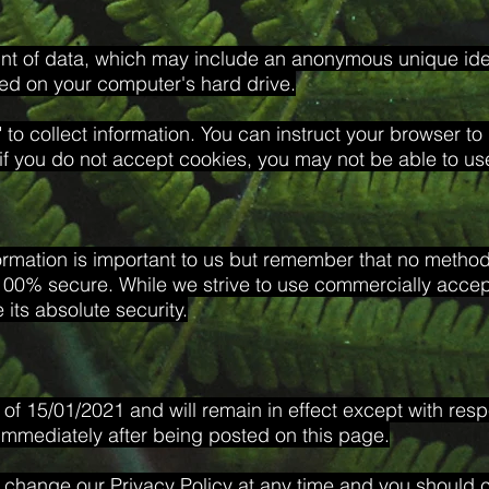
unt of data, which may include an anonymous unique ident
ed on your computer's hard drive.
 to collect information. You can instruct your browser to 
if you do not accept cookies, you may not be able to use
ormation is important to us but remember that no method 
 100% secure. While we strive to use commercially acce
its absolute security.
s of 15/01/2021 and will remain in effect except with resp
t immediately after being posted on this page.
 change our Privacy Policy at any time and you should ch