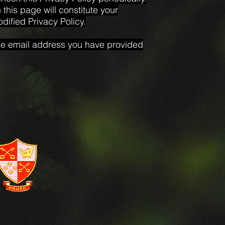
this page will constitute your
ified Privacy Policy.
 the email address you have provided