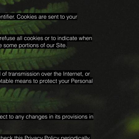
ifier. Cookies are sent to your
refuse all cookies or to indicate when
 some portions of our Site.
of transmission over the Internet, or
ptable means to protect your Personal
ect to any changes in its provisions in
eck this Privacy Policy periodically.