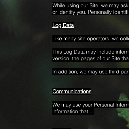
While using our Site, we may ask 
or identify you. Personally identi
Log Data
Like many site operators, we coll
This Log Data may include inform
version, the pages of our Site tha
In addition, we may use third par
Communications
We may use your Personal Informa
information that ...