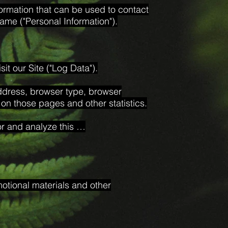
formation that can be used to contact
 name ("Personal Information").
it our Site ("Log Data").
address, browser type, browser
t on those pages and other statistics.
or and analyze this …
otional materials and other