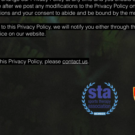
 after we post any modifications to the Privacy Policy on 
ions and your consent to abide and be bound by the mod
o this Privacy Policy, we will notify you either through
ice on our website.
his Privacy Policy, please
contact us
.