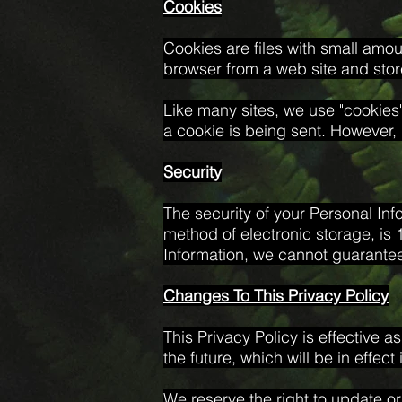
Cookies
Cookies are files with small amo
browser from a web site and stor
Like many sites, we use "cookies"
a cookie is being sent. However, 
Security
The security of your Personal Inf
method of electronic storage, is
Information, we cannot guarantee 
Changes To This Privacy Policy
This Privacy Policy is effective a
the future, which will be in effec
We reserve the right to update or