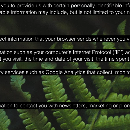
you to provide us with certain personally identifiable in
fiable information may include, but is not limited to your
ect information that your browser sends whenever you vis
ation such as your computer's Internet Protocol ("IP") 
t you visit, the time and date of your visit, the time spen
ty services such as Google Analytics that collect, monit
tion to contact you with newsletters, marketing or prom